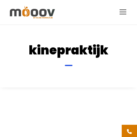
kinepraktijk