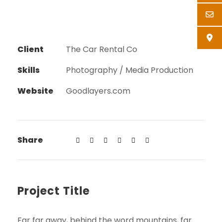
Client
The Car Rental Co
Skills
Photography / Media Production
Website
Goodlayers.com
Share
Project Title
Far far away, behind the word mountains, far