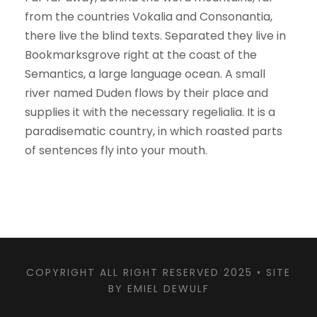
from the countries Vokalia and Consonantia,
there live the blind texts. Separated they live in
Bookmarksgrove right at the coast of the
Semantics, a large language ocean. A small
river named Duden flows by their place and
supplies it with the necessary regelialia. It is a
paradisematic country, in which roasted parts
of sentences fly into your mouth.
COPYRIGHT ALL RIGHT RESERVED 2025 •
SITE
BY EMIEL DEWULF